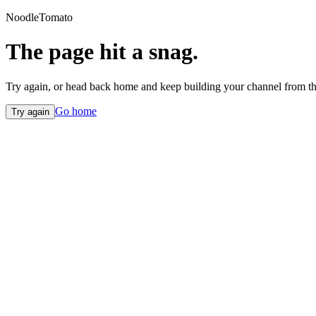
NoodleTomato
The page hit a snag.
Try again, or head back home and keep building your channel from th
Go home
Try again