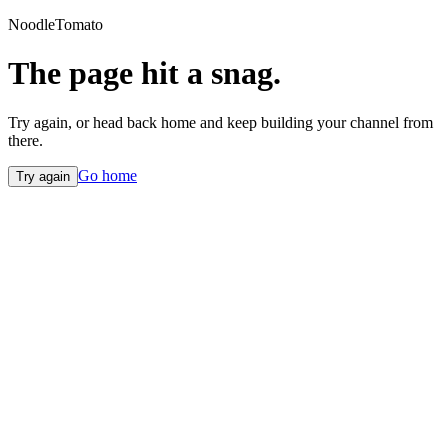
NoodleTomato
The page hit a snag.
Try again, or head back home and keep building your channel from
there.
Go home
Try again