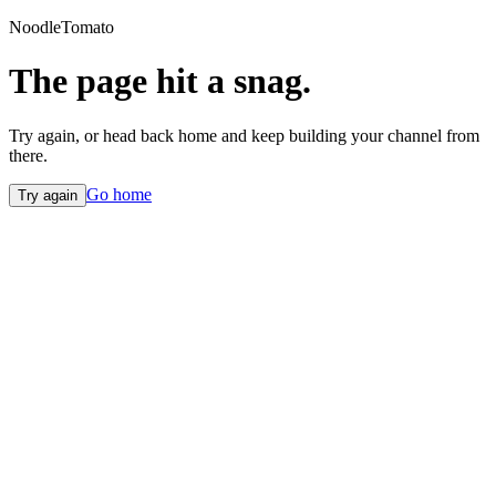
NoodleTomato
The page hit a snag.
Try again, or head back home and keep building your channel from
there.
Go home
Try again