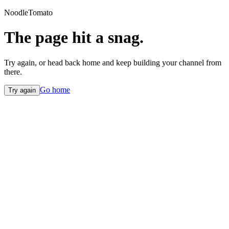
NoodleTomato
The page hit a snag.
Try again, or head back home and keep building your channel from
there.
Go home
Try again