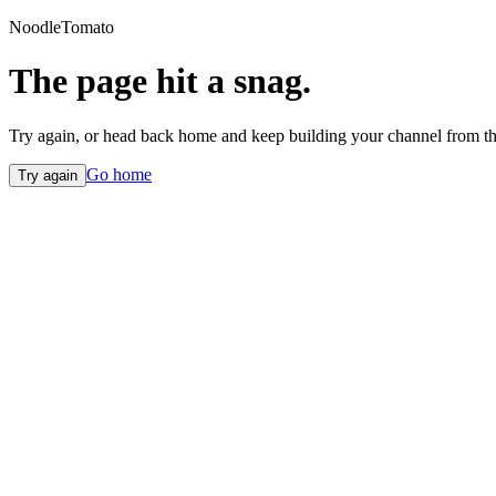
NoodleTomato
The page hit a snag.
Try again, or head back home and keep building your channel from th
Go home
Try again