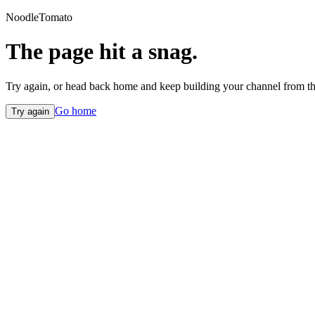
NoodleTomato
The page hit a snag.
Try again, or head back home and keep building your channel from th
Go home
Try again