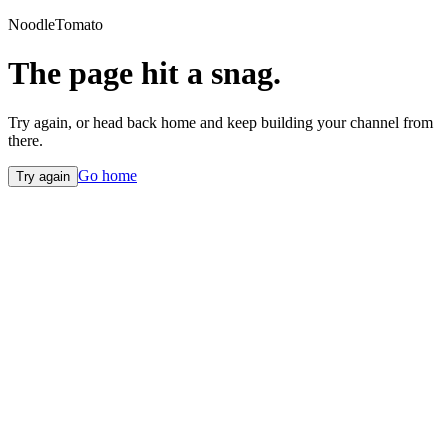
NoodleTomato
The page hit a snag.
Try again, or head back home and keep building your channel from
there.
Go home
Try again