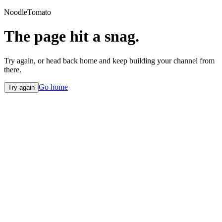
NoodleTomato
The page hit a snag.
Try again, or head back home and keep building your channel from
there.
Go home
Try again