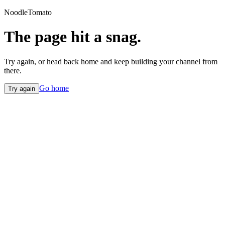
NoodleTomato
The page hit a snag.
Try again, or head back home and keep building your channel from
there.
Go home
Try again