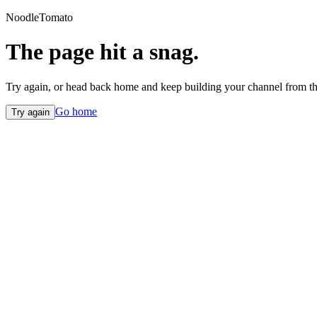
NoodleTomato
The page hit a snag.
Try again, or head back home and keep building your channel from th
Go home
Try again