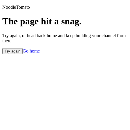
NoodleTomato
The page hit a snag.
Try again, or head back home and keep building your channel from
there.
Go home
Try again