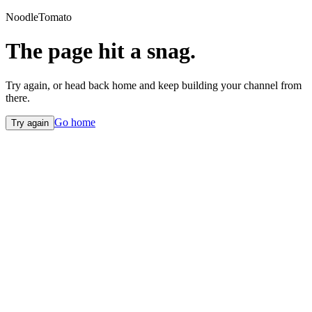
NoodleTomato
The page hit a snag.
Try again, or head back home and keep building your channel from
there.
Go home
Try again