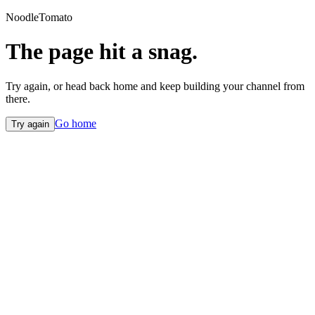
NoodleTomato
The page hit a snag.
Try again, or head back home and keep building your channel from
there.
Go home
Try again