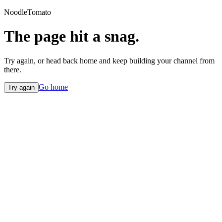
NoodleTomato
The page hit a snag.
Try again, or head back home and keep building your channel from
there.
Go home
Try again