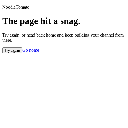
NoodleTomato
The page hit a snag.
Try again, or head back home and keep building your channel from
there.
Go home
Try again