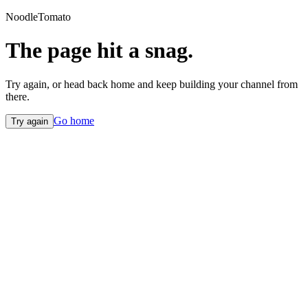
NoodleTomato
The page hit a snag.
Try again, or head back home and keep building your channel from
there.
Go home
Try again