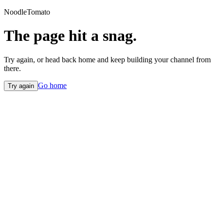
NoodleTomato
The page hit a snag.
Try again, or head back home and keep building your channel from
there.
Go home
Try again