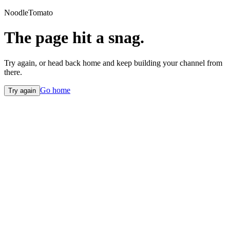
NoodleTomato
The page hit a snag.
Try again, or head back home and keep building your channel from
there.
Go home
Try again