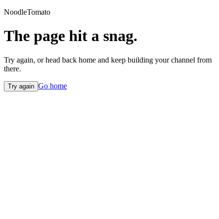
NoodleTomato
The page hit a snag.
Try again, or head back home and keep building your channel from
there.
Go home
Try again