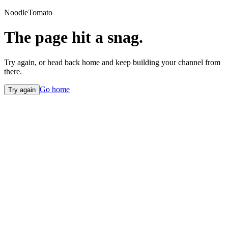
NoodleTomato
The page hit a snag.
Try again, or head back home and keep building your channel from
there.
Go home
Try again