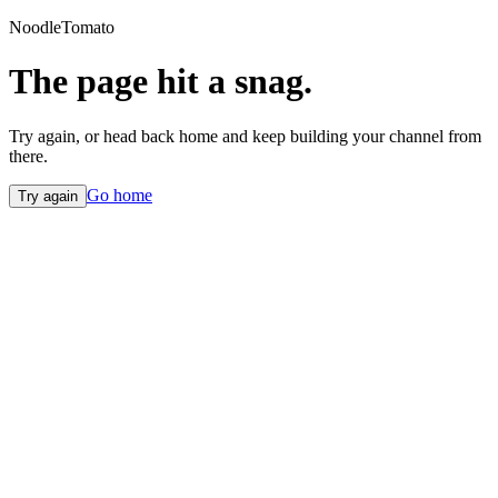
NoodleTomato
The page hit a snag.
Try again, or head back home and keep building your channel from
there.
Go home
Try again