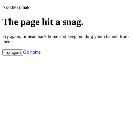
NoodleTomato
The page hit a snag.
Try again, or head back home and keep building your channel from
there.
Go home
Try again