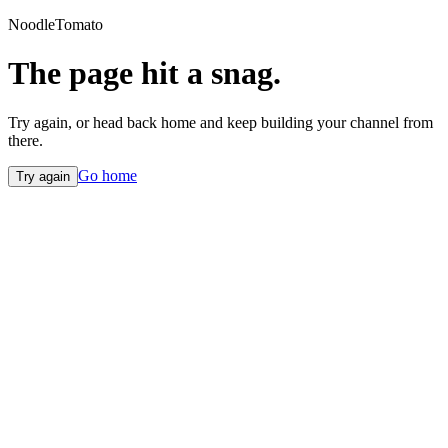
NoodleTomato
The page hit a snag.
Try again, or head back home and keep building your channel from
there.
Go home
Try again