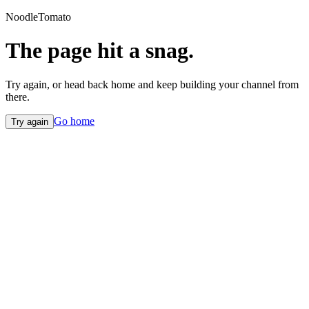
NoodleTomato
The page hit a snag.
Try again, or head back home and keep building your channel from
there.
Go home
Try again