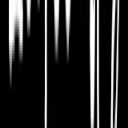
17:37
Arsenal FC Most Entertaining Match in 2025! 🔥⚽
740.9K views
from a 33.6K subscriber channel
RED LDN
·
This video earned
~
$3K
est.
$1.5K to $4.4K
Show 3 more viral videos
You can make original videos in this format with AI today.
NoodleTomato writes, voices, and renders a Arsenal Football
Analysis video for you in minutes.
Make a similar video