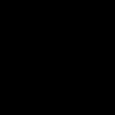
~
$172
est.
Videos per month
30