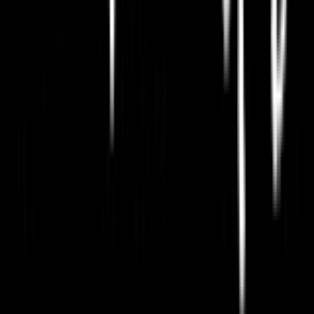
Explore this niche
Browse
Sports
YouTube niches
, compare earnings across the
Niche
Finder analytics hub
, or review the top channels below.
We track
36
channels
in
Arsenal Football Analysis
; this page highlights the
highest-view examples.
Woklz Football
77.7K subscribers · about 34 uploads a month
~
$175.9K
total earned est.
$88K to $263.9K
all time
44M views