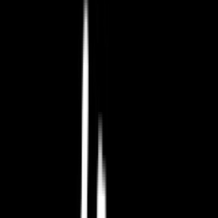
10:14
This Is Why Mikel Arteta Wants Mykhailo Mudryk!
1.2M views
from a 242K subscriber channel
242K-subscriber channel
·
This video earned
~
$3.6K
est.
$1.8K to
$5.4K
Went viral