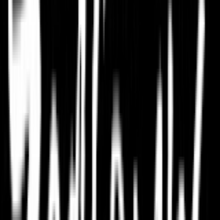
16:39
Why We Love Saka - 16 Minutes of Magic ❤️‍🔥 (2020-2025)
960.2K views
from a 242K subscriber channel
242K-subscriber channel
·
This video earned
~
$2.9K
est.
$1.4K to
$4.3K