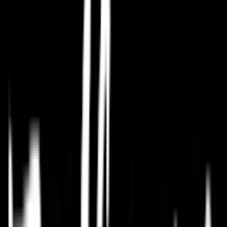
14:20
Arsenal - Beautiful Attacking Football 2022/23 Part 2 • Artetaball
966.8K views
from a 242K subscriber channel
242K-subscriber channel
·
This video earned
~
$2.9K
est.
$1.5K to
$4.4K
Went viral