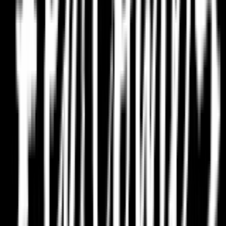
10:25
Insane Arsenal Skills V3
915.5K views
from a 242K subscriber channel
242K-subscriber channel
·
This video earned
~
$2.7K
est.
$1.4K to
$4.1K
Went viral