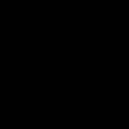
Sports