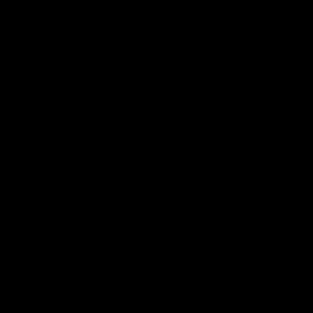
Went viral