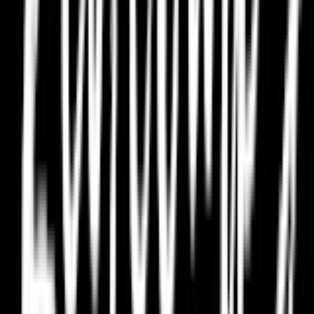
12:50
Arsenal Under Mikel Arteta - Beautiful Plays 2020
755.4K views
from a 242K subscriber channel
242K-subscriber channel
·
This video earned
~
$2.3K
est.
$1.1K to
$3.4K
Went viral