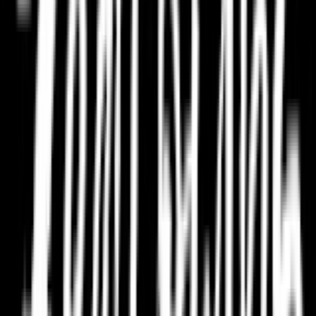
Went viral