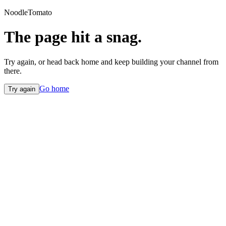
NoodleTomato
The page hit a snag.
Try again, or head back home and keep building your channel from
there.
Go home
Try again