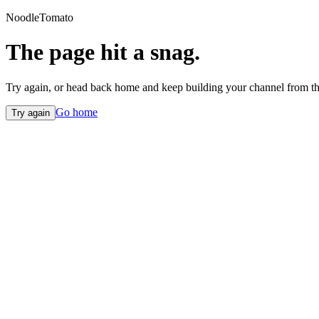
NoodleTomato
The page hit a snag.
Try again, or head back home and keep building your channel from th
Go home
Try again