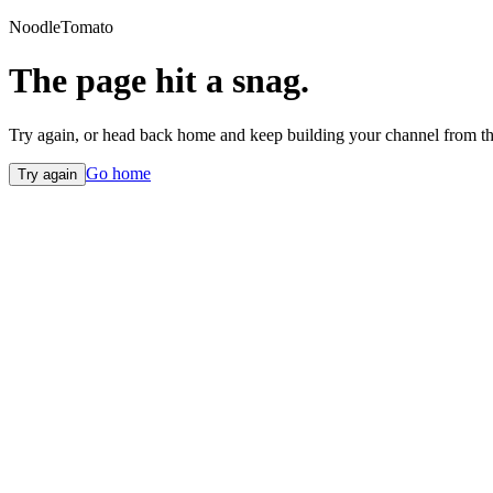
NoodleTomato
The page hit a snag.
Try again, or head back home and keep building your channel from th
Go home
Try again