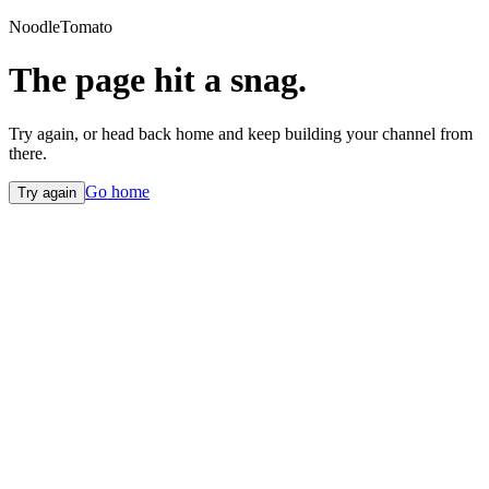
NoodleTomato
The page hit a snag.
Try again, or head back home and keep building your channel from
there.
Go home
Try again