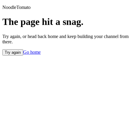
NoodleTomato
The page hit a snag.
Try again, or head back home and keep building your channel from
there.
Go home
Try again