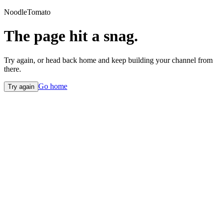
NoodleTomato
The page hit a snag.
Try again, or head back home and keep building your channel from
there.
Go home
Try again