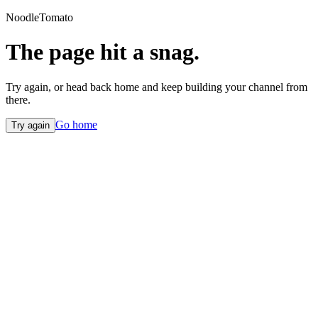
NoodleTomato
The page hit a snag.
Try again, or head back home and keep building your channel from
there.
Go home
Try again