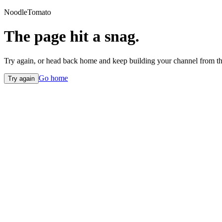
NoodleTomato
The page hit a snag.
Try again, or head back home and keep building your channel from th
Go home
Try again