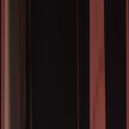
Banished Noble Builds Kingdom Manga
YouTube niche
How much do Banished Noble
Builds Kingdom Manga
YouTube channels make?
~
$613
/ mo est.
per channel posting
5
videos a month at this niche's typical
$61 to
$184
per video.
Small
Banished Noble Builds Kingdom Manga
channels are getting
videos with
319.2K views
and earning real money from YouTube