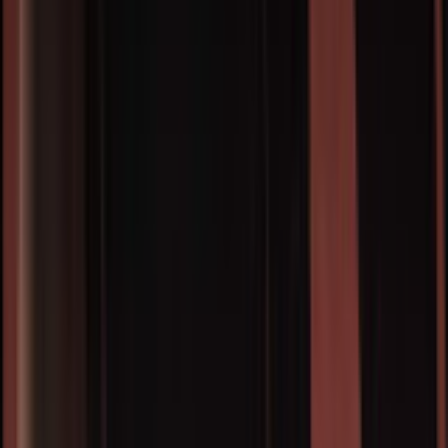
Anime & Manga