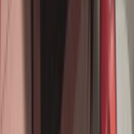
Create my first video
Estimated ad revenue based on typical
Banished Noble Builds
Kingdom Manga
views. Not a guarantee of earnings.
Breakout videos
Videos that pulled in far more views than their channels had
subscribers.
Went viral