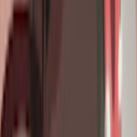
1:11:15
I Spent Everything on a Rusty Stone Sword — They Have No Idea
About My GOD-TIER Secret!
244K views
from a 20.1K subscriber channel