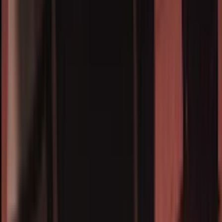
ads.
So far the typical channel here has banked
$130 to $389
all-time —
while the top earner sits at
~
$11K
est.
Based on
442 videos across
13 channels
we analyzed.
Part of
Anime & Manga
Make a Banished Noble Builds Kingdom Manga video
Channels in sample
13
442 videos tracked
Highest earner (all time)
~$11K est.
$5.5K to $16.6K total
Best single video earned
~$1K est.
$504 to $1.5K per video
Most-viewed video
319.2K views
from a 10.6K subscriber channel
Earnings breakdown