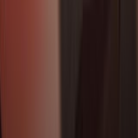
Shonen_Flash
4K subscribers · about 16 uploads a month
~
$3.2K
total earned est.
$1.6K to $4.8K
all time
795.6K views