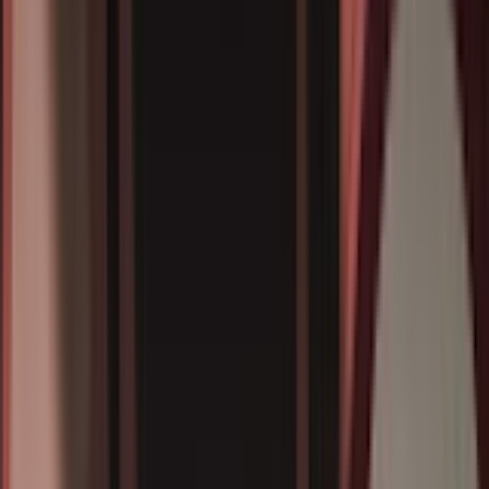
Better-performing channels (all time)
How often creators post
new video every 6 days
Average for channels in this niche
Show the full breakdown (5 more stats)
Earnings calculator
What could your Banished Noble Builds
Kingdom Manga channel earn?