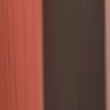
Manga Montage
5.2K subscribers · about 16 uploads a month
~
$4.1K
total earned est.
$2K to $6.1K
all time
1M views