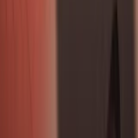
Quirce Recap
3.5K subscribers · about 16 uploads a month
~
$3.5K
total earned est.
$1.7K to $5.2K
all time
868.4K views