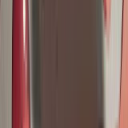
10.6K subscribers · about 3 uploads a month
~
$11K
total earned est.
$5.5K to $16.6K
all time
2.8M views