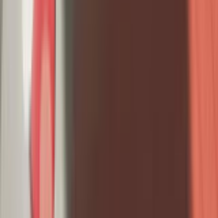
Manga Comeback
6.1K subscribers · about 12 uploads a month
~
$6.8K
total earned est.
$3.4K to $10.2K
all time
1.7M views