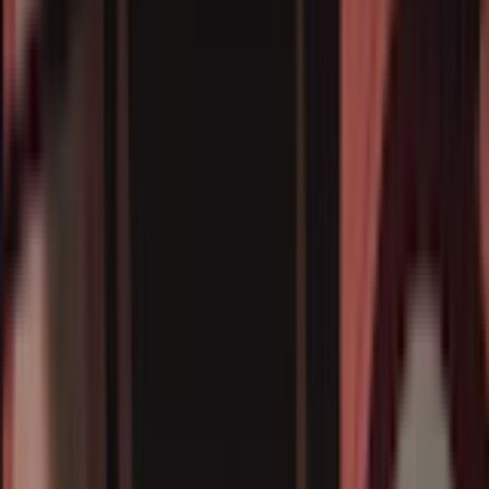
Distribution stats from
442 videos and 13 channels
analyzed.
If you post 5 videos a month
$305 to $920
At this niche's typical per-video earnings
Top 10% of channels earn
$242 to $727
Highest-performing channels (all time)
Average channel total
$130 to $389
Estimated all-time total per channel
Average per video
$61 to $184
Typical single-video earnings
Top 10% of videos get
80.6K
Views on the biggest videos
Top 25% of videos get
26.7K
Views on better-performing videos
Average views per video
30.7K
Mean — a few viral hits inflate this above the percentiles
Top 25% of channels earn
$153 to $458