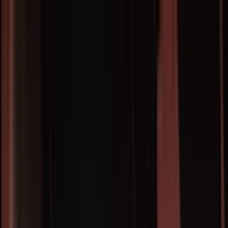
NoodleTomato
How it works
Niches
Calculator
FAQ
Blog
Niches
Get Started
How it works
Niches
Calculator
FAQ
Blog
Get Started
Niche Finder