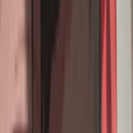
2:40:29
Exiled Miner Craft Rock into $800 Billion island With Auto-
Crafting Machines - Manga Recap
319.2K views
from a 10.6K subscriber channel
Konoha Recap
·
This video earned
~
$1K
est.
$504 to $1.5K
Went viral