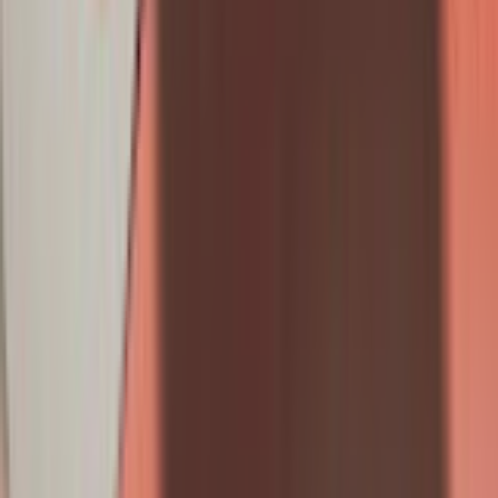
Sword⚔Sense
6.4K subscribers · about 16 uploads a month
~
$6.2K
total earned est.
$3.1K to $9.3K
all time
1.6M views