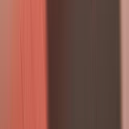
Otaku Rewind
5.5K subscribers · about 17 uploads a month
~
$5.3K
total earned est.
$2.6K to $7.9K
all time
1.3M views