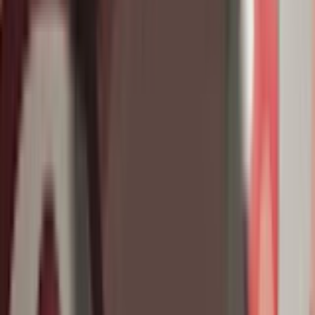
20.1K-subscriber channel
·
This video earned
~
$1K
est.
$512 to
$1.5K
Went viral