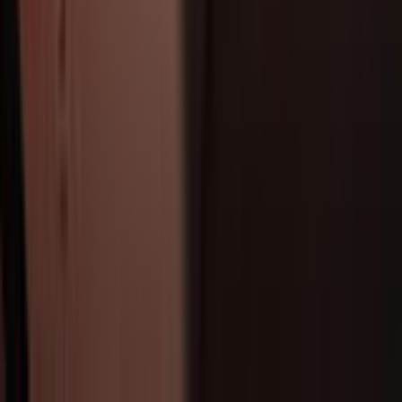
Manhwa Collection
9.4K subscribers · about 4 uploads a month
~
$2.1K
total earned est.
$1K to $3.1K
all time
519K views