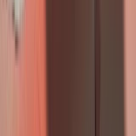
LovePages Recap
6.4K subscribers · about 15 uploads a month
~
$5.8K
total earned est.
$2.9K to $8.6K
all time
1.4M views