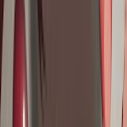
24:03
A Boy Prodigy awarded the Empire's Highest Title and given a
mission to hunt down a Terrifying Mage
240.5K views
from a 52.4K subscriber channel
52.4K-subscriber channel
·
This video earned
~
$722
est.
$361 to
$1.1K
You can make original videos in this format with AI today.
NoodleTomato writes, voices, and renders a Banished Noble Builds
Kingdom Manga video for you in minutes.
Make a similar video
Explore this niche
Browse
Anime & Manga
YouTube niches
, compare earnings across
the
Niche Finder analytics hub
, or review the top channels below.
We track
13
channels
in
Banished Noble Builds Kingdom Manga
;
this page highlights the highest-view examples.
Konoha Recap