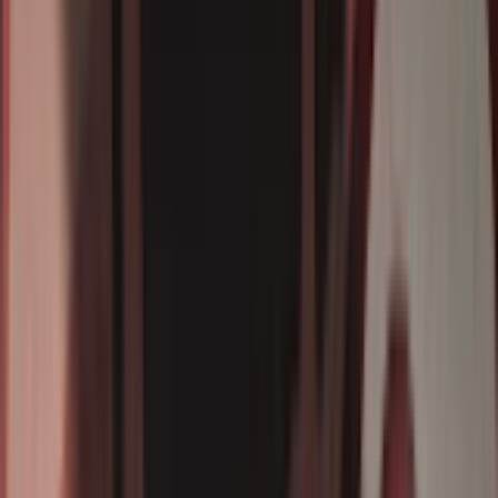
Typical
Banished Noble Builds Kingdom Manga
video:
103
min ·
~
30.7K views
Videos per day
1
Average views per video
31,000
Estimated revenue
~
$3.7K
/ mo est.
$1.9K to $5.6K a month est.
about
$44.6K
per year est.