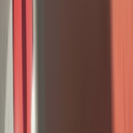
shaneManhwa
6.6K subscribers · about 16 uploads a month
~
$7.5K
total earned est.
$3.8K to $11.3K
all time
1.9M views