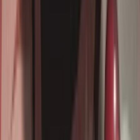
Per video
~
$124
est.
Videos per month
30