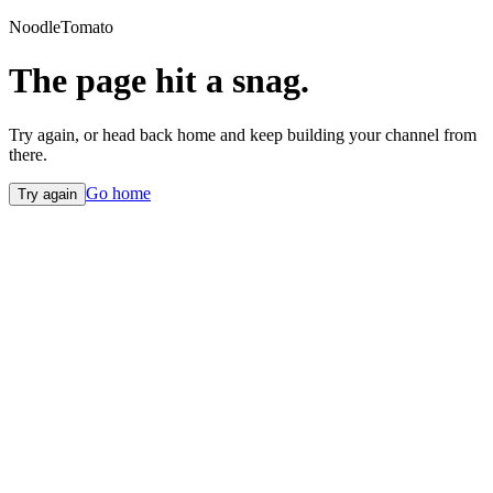
NoodleTomato
The page hit a snag.
Try again, or head back home and keep building your channel from
there.
Go home
Try again