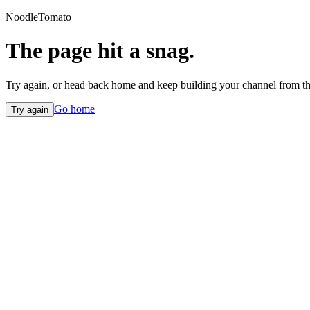
NoodleTomato
The page hit a snag.
Try again, or head back home and keep building your channel from th
Go home
Try again