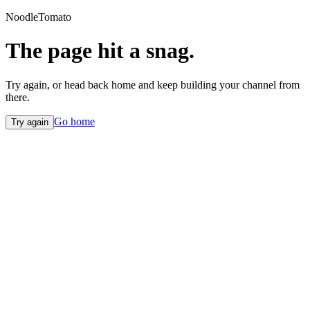
NoodleTomato
The page hit a snag.
Try again, or head back home and keep building your channel from
there.
Go home
Try again