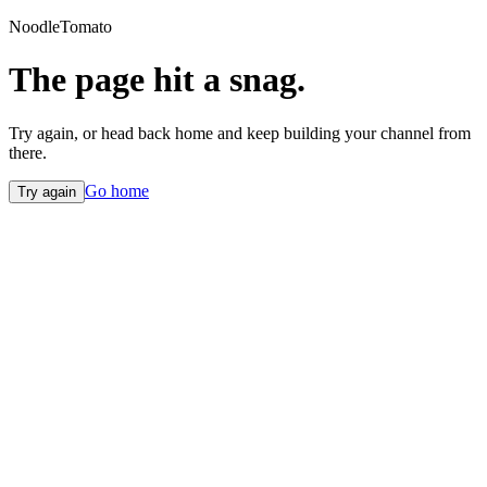
NoodleTomato
The page hit a snag.
Try again, or head back home and keep building your channel from
there.
Go home
Try again