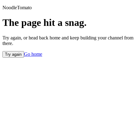
NoodleTomato
The page hit a snag.
Try again, or head back home and keep building your channel from
there.
Go home
Try again