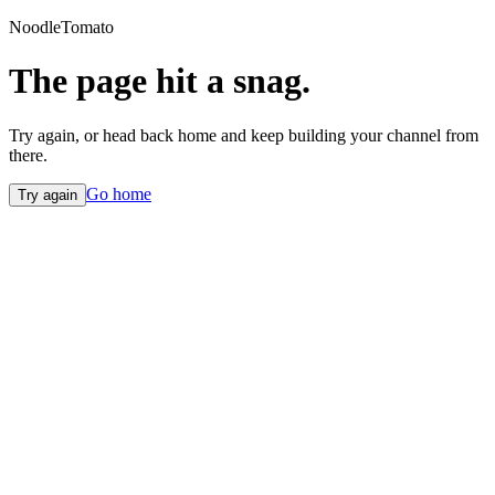
NoodleTomato
The page hit a snag.
Try again, or head back home and keep building your channel from
there.
Go home
Try again