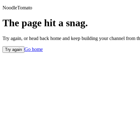
NoodleTomato
The page hit a snag.
Try again, or head back home and keep building your channel from th
Go home
Try again