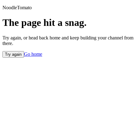
NoodleTomato
The page hit a snag.
Try again, or head back home and keep building your channel from
there.
Go home
Try again