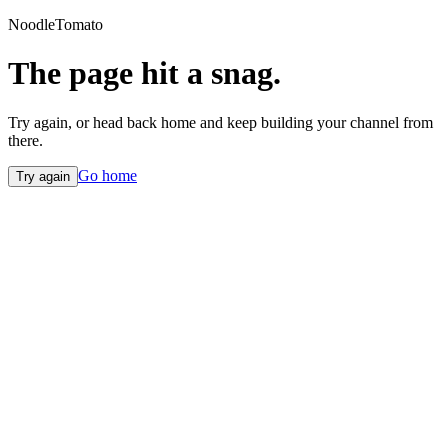
NoodleTomato
The page hit a snag.
Try again, or head back home and keep building your channel from
there.
Go home
Try again